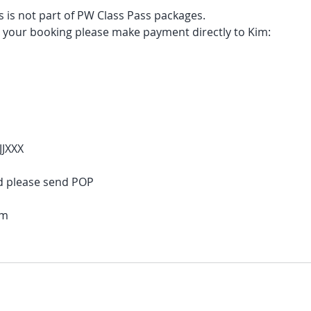
 is not part of PW Class Pass packages.
e your booking please make payment directly to Kim:
JJXXX
d please send POP
om