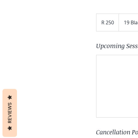
250
South
R 250
19 Bl
African
rand
Upcoming Sess
REVIEWS
Cancellation Po