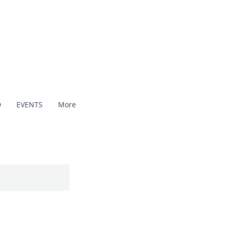
D
EVENTS
More