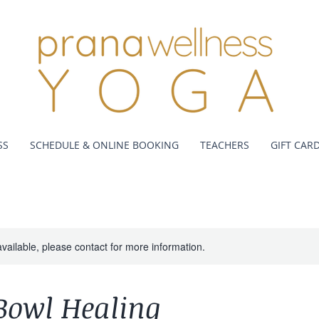
SS
SCHEDULE & ONLINE BOOKING
TEACHERS
GIFT CAR
available, please contact for more information.
Bowl Healing