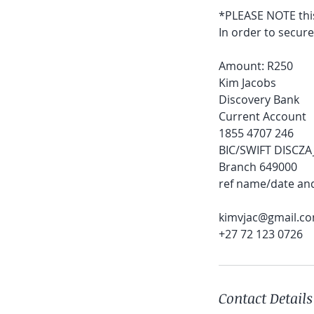
*PLEASE NOTE this
In order to secur
Amount: R250
Kim Jacobs
Discovery Bank
Current Account
1855 4707 246
BIC/SWIFT DISCZA
Branch 649000
ref name/date an
kimvjac@gmail.c
+27 72 123 0726
Contact Details