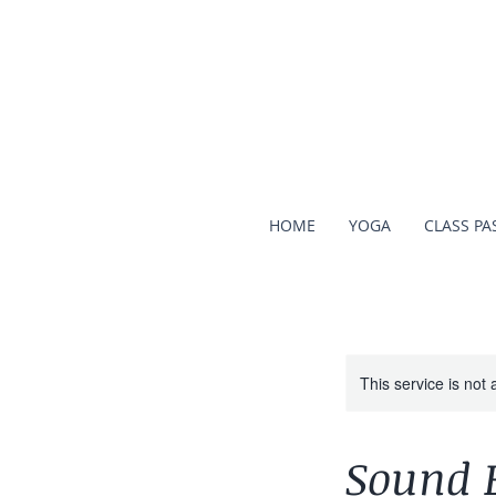
HOME
YOGA
CLASS PA
This service is not 
Sound 