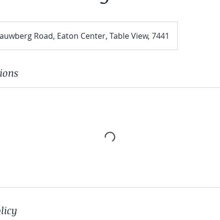
aauwberg Road, Eaton Center, Table View, 7441
ions
licy