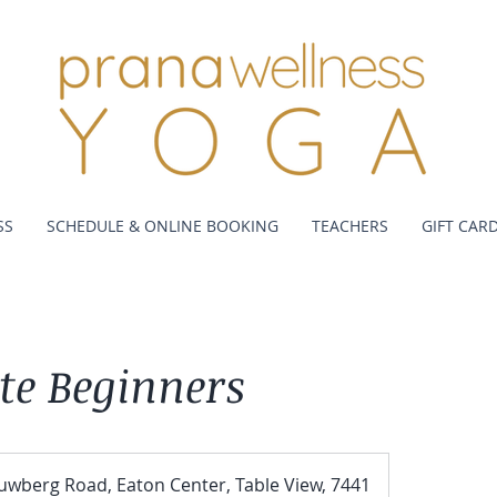
SS
SCHEDULE & ONLINE BOOKING
TEACHERS
GIFT CAR
te Beginners
uwberg Road, Eaton Center, Table View, 7441