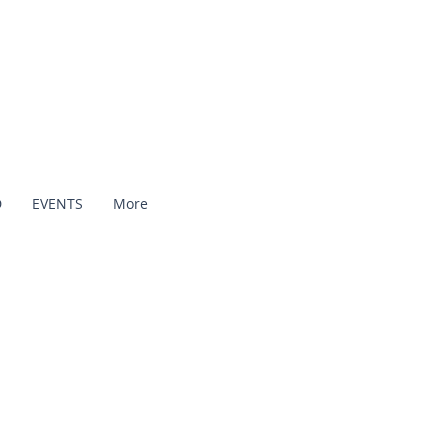
D
EVENTS
More