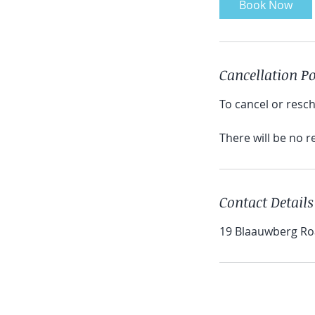
Book Now
Cancellation Po
To cancel or resch
There will be no 
Contact Details
19 Blaauwberg Roa