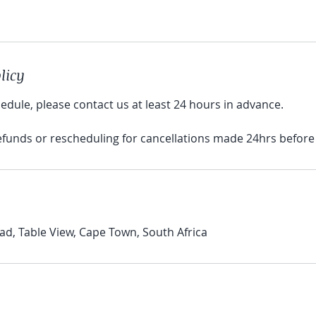
licy
edule, please contact us at least 24 hours in advance.
refunds or rescheduling for cancellations made 24hrs before
d, Table View, Cape Town, South Africa