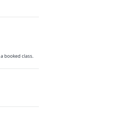
 a booked class.