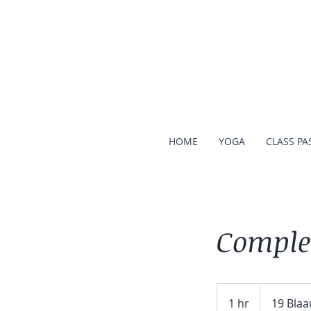
HOME
YOGA
CLASS PA
Comple
1 hr
1
19 Blaa