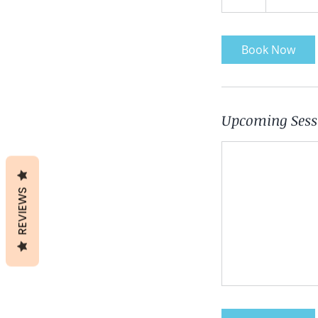
h
Book Now
Upcoming Sess
REVIEWS